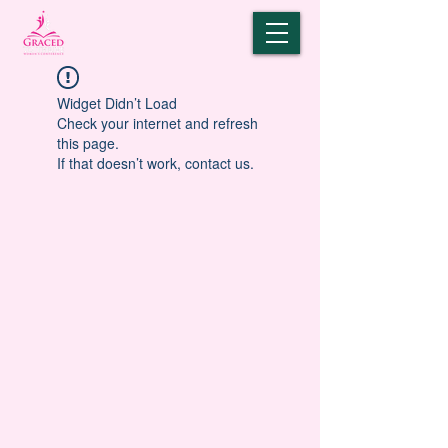
Widget Didn’t Load
Check your internet and refresh
this page.
If that doesn’t work, contact us.